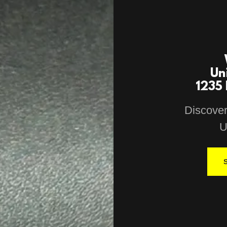
Un
1235 
Discover
U