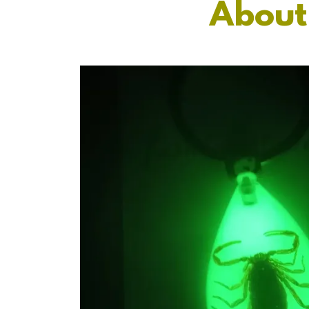
About