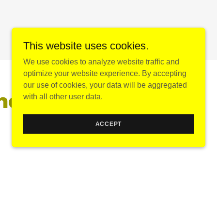
This website uses cookies.
We use cookies to analyze website traffic and
optimize your website experience. By accepting
our use of cookies, your data will be aggregated
nd souvenirs
with all other user data.
ACCEPT