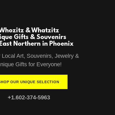
Whozitz & Whatzitz
ique Gifts & Souvenirs
East Northern in Phoenix
 Local Art, Souvenirs, Jewelry &
nique Gifts for Everyone!
SHOP OUR UNIQUE SELECTION
+1.602-374-5963