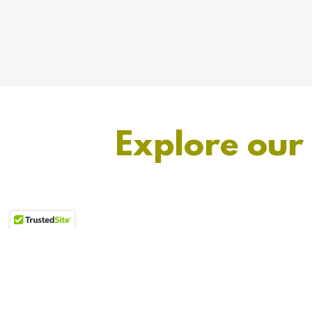
Explore our