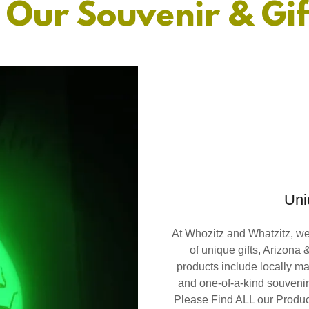
 Our Souvenir & Gif
Uni
At Whozitz and Whatzitz, we 
of unique gifts, Arizona
products include locally ma
and one-of-a-kind souvenirs
Please Find ALL our Product