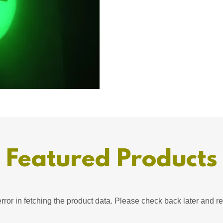
Featured Products
ror in fetching the product data. Please check back later and re