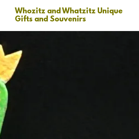
Whozitz and Whatzitz Unique
Gifts and Souvenirs