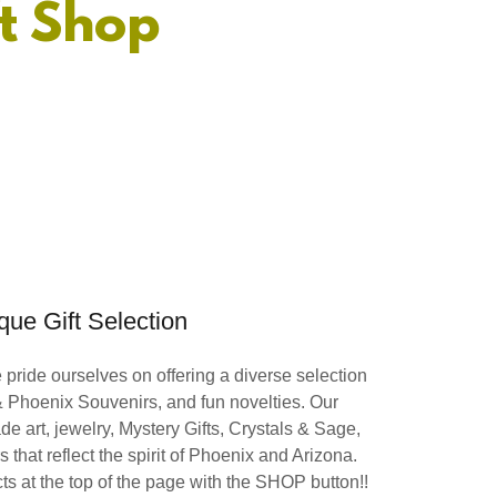
t Shop
que Gift Selection
pride ourselves on offering a diverse selection
 & Phoenix Souvenirs, and fun novelties. Our
de art, jewelry, Mystery Gifts, Crystals & Sage,
 that reflect the spirit of Phoenix and Arizona.
s at the top of the page with the SHOP button!!