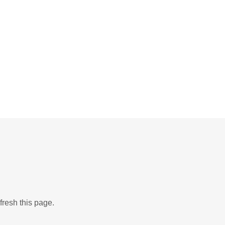
fresh this page.