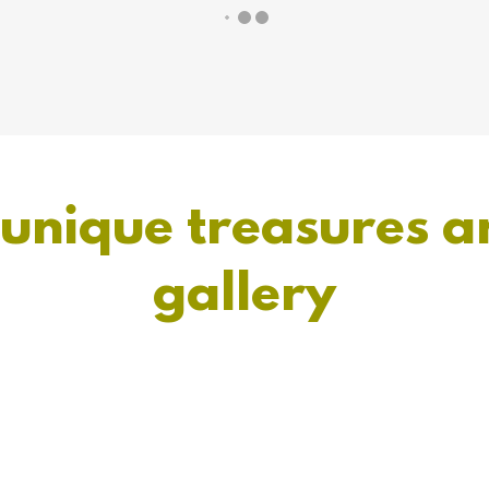
 unique treasures a
gallery