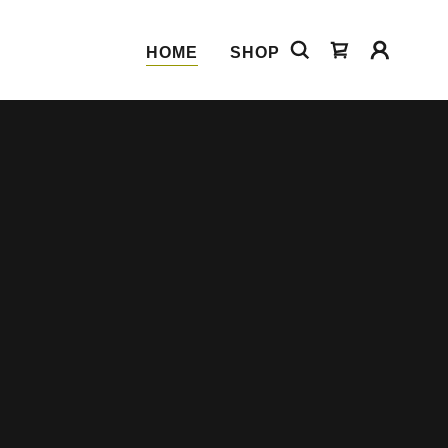
HOME
SHOP