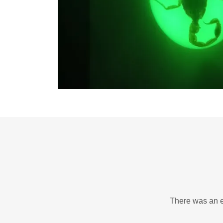
There was an er